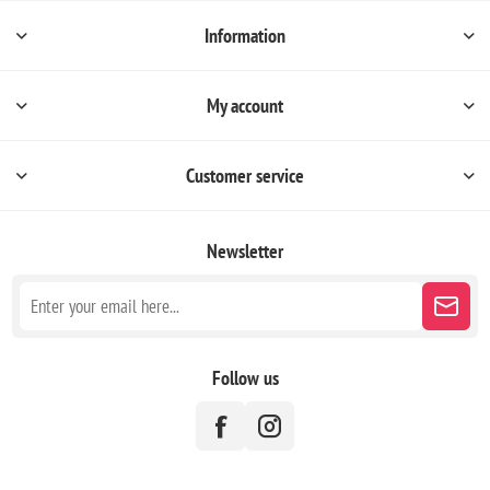
Information
My account
Customer service
Newsletter
Follow us