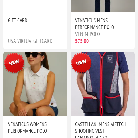
GIFT CARD
VENATICUS MENS
PERFORMANCE POLO
VEN-M-POLO
USA-VIRTUALGIFTCARD
$75.00
VENATICUS WOMENS
CASTELLANI MENS AIRTECH
PERFORMANCE POLO
SHOOTING VEST
01M100024-120