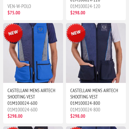
VEN-W-POLO
01M100024-120
$75.00
$298.00
CASTELLANI MENS AIRTECH
CASTELLANI MENS AIRTECH
SHOOTING VEST
SHOOTING VEST
01M100024-600
01M100024-800
01M100024-600
01M100024-800
$298.00
$298.00