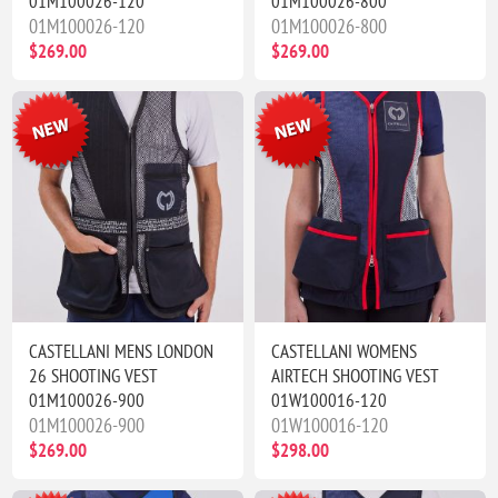
01M100026-120
01M100026-800
01M100026-120
01M100026-800
$269.00
$269.00
CASTELLANI MENS LONDON
CASTELLANI WOMENS
26 SHOOTING VEST
AIRTECH SHOOTING VEST
01M100026-900
01W100016-120
01M100026-900
01W100016-120
$269.00
$298.00