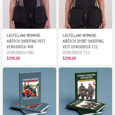
CASTELLANI WOMENS
CASTELLANI WOMENS
AIRTECH SHOOTING VEST
AIRTECH SPORT SHOOTING
01W100016-900
VEST 01W100018-722
01W100016-900
01W100018-722
$298.00
$298.00