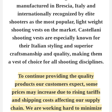
manufactured in Brescia, Italy and
internationally recognized by elite
shooters as the most popular, light weight
shooting vests on the market. Castellani
shooting vests are especially known for
their Italian styling and superior
craftsmanship and quality, making them
a vest of choice for all shooting disciplines.
To continue providing the quality
products our customers expect, some
prices may increase due to rising tariffs
and shipping costs affecting our supply
chain. We are working hard to minimize