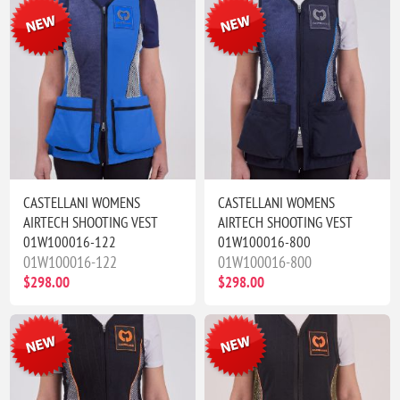
CASTELLANI WOMENS
CASTELLANI WOMENS
AIRTECH SHOOTING VEST
AIRTECH SHOOTING VEST
01W100016-122
01W100016-800
01W100016-122
01W100016-800
$298.00
$298.00