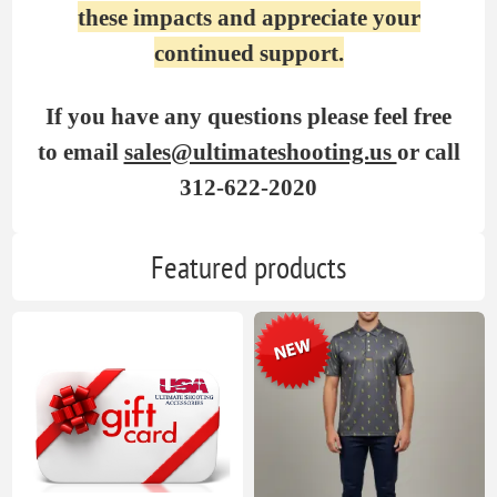
these impacts and appreciate your
continued support.
If you have any questions please feel free
to email
sales@ultimateshooting.us
or call
312-622-2020
Featured products