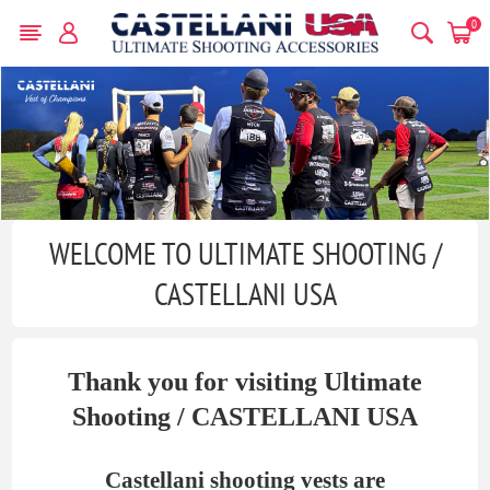
0
WELCOME TO ULTIMATE SHOOTING /
CASTELLANI USA
Thank you for visiting Ultimate
Shooting / CASTELLANI USA
Castellani shooting vests are