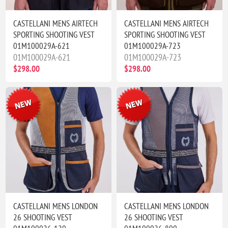
CASTELLANI MENS AIRTECH
CASTELLANI MENS AIRTECH
SPORTING SHOOTING VEST
SPORTING SHOOTING VEST
01M100029A-621
01M100029A-723
01M100029A-621
01M100029A-723
$298.00
$298.00
CASTELLANI MENS LONDON
CASTELLANI MENS LONDON
26 SHOOTING VEST
26 SHOOTING VEST