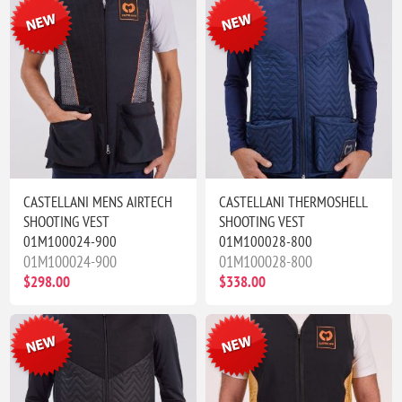
CASTELLANI MENS AIRTECH
CASTELLANI THERMOSHELL
SHOOTING VEST
SHOOTING VEST
01M100024-900
01M100028-800
01M100024-900
01M100028-800
$298.00
$338.00