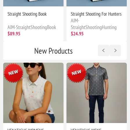
Straight Shooting Book
Straight Shooting For Hunters
AIM-
AIM-StraightShootingBook
StraightShootingHunting
$89.95
$24.95
New Products