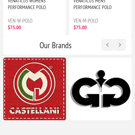
VENATICUS WOMENS
VENATICUS MENS
PERFORMANCE POLO
PERFORMANCE POLO
VEN-W-POLO
VEN-M-POLO
$75.00
$75.00
Our Brands