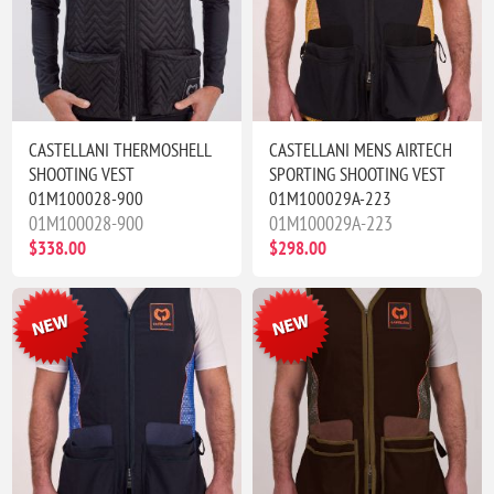
CASTELLANI THERMOSHELL
CASTELLANI MENS AIRTECH
SHOOTING VEST
SPORTING SHOOTING VEST
01M100028-900
01M100029A-223
01M100028-900
01M100029A-223
$338.00
$298.00