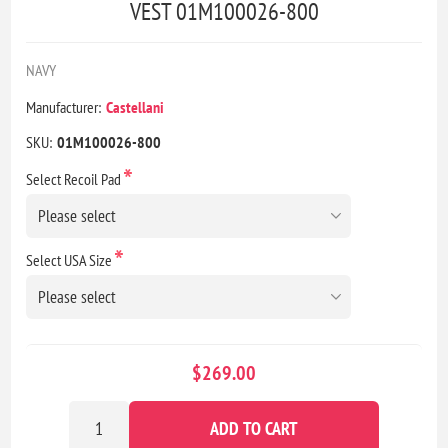
VEST 01M100026-800
NAVY
Manufacturer:
Castellani
SKU:
01M100026-800
*
Select Recoil Pad
*
Select USA Size
$269.00
ADD TO CART