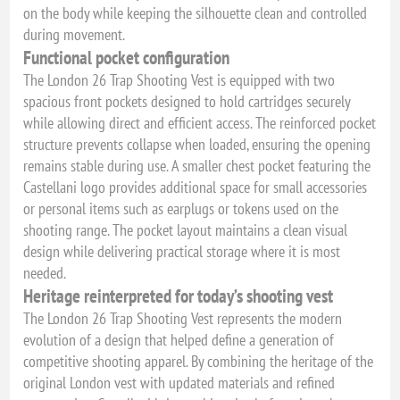
on the body while keeping the silhouette clean and controlled
during movement.
Functional pocket configuration
The London 26 Trap Shooting Vest is equipped with two
spacious front pockets designed to hold cartridges securely
while allowing direct and efficient access. The reinforced pocket
structure prevents collapse when loaded, ensuring the opening
remains stable during use. A smaller chest pocket featuring the
Castellani logo provides additional space for small accessories
or personal items such as earplugs or tokens used on the
shooting range. The pocket layout maintains a clean visual
design while delivering practical storage where it is most
needed.
Heritage reinterpreted for today’s shooting vest
The London 26 Trap Shooting Vest represents the modern
evolution of a design that helped define a generation of
competitive shooting apparel. By combining the heritage of the
original London vest with updated materials and refined