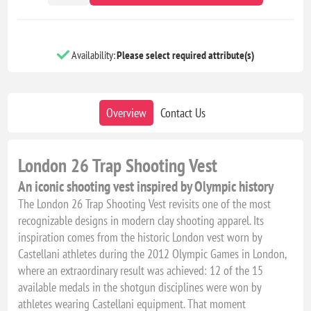
Availability:
Please select required attribute(s)
Overview
Contact Us
London 26 Trap Shooting Vest
An iconic shooting vest inspired by Olympic history
The London 26 Trap Shooting Vest revisits one of the most
recognizable designs in modern clay shooting apparel. Its
inspiration comes from the historic London vest worn by
Castellani athletes during the 2012 Olympic Games in London,
where an extraordinary result was achieved: 12 of the 15
available medals in the shotgun disciplines were won by
athletes wearing Castellani equipment. That moment