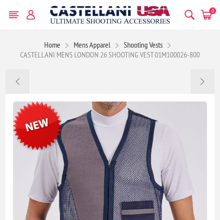
0
Home
Mens Apparel
Shooting Vests
CASTELLANI MENS LONDON 26 SHOOTING VEST 01M100026-800