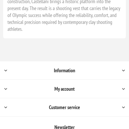
construction, Castellani brings a historic platform into the
present day. The result is a shooting vest that carries the legacy
of Olympic success while offering the reliability, comfort, and
technical precision required by contemporary clay shooting
athletes.
Information
My account
Customer service
Newsletter