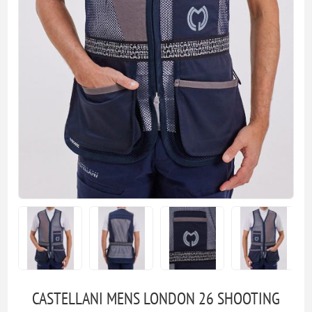
CASTELLANI MENS LONDON 26 SHOOTING