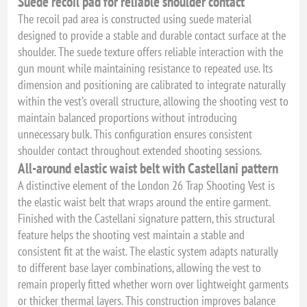
Suede recoil pad for reliable shoulder contact
The recoil pad area is constructed using suede material
designed to provide a stable and durable contact surface at the
shoulder. The suede texture offers reliable interaction with the
gun mount while maintaining resistance to repeated use. Its
dimension and positioning are calibrated to integrate naturally
within the vest’s overall structure, allowing the shooting vest to
maintain balanced proportions without introducing
unnecessary bulk. This configuration ensures consistent
shoulder contact throughout extended shooting sessions.
All-around elastic waist belt with Castellani pattern
A distinctive element of the London 26 Trap Shooting Vest is
the elastic waist belt that wraps around the entire garment.
Finished with the Castellani signature pattern, this structural
feature helps the shooting vest maintain a stable and
consistent fit at the waist. The elastic system adapts naturally
to different base layer combinations, allowing the vest to
remain properly fitted whether worn over lightweight garments
or thicker thermal layers. This construction improves balance