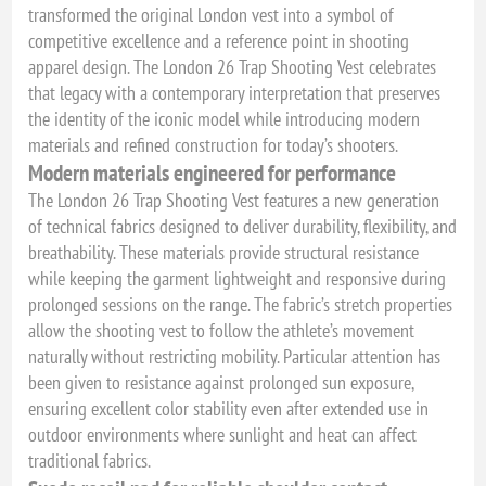
transformed the original London vest into a symbol of
competitive excellence and a reference point in shooting
apparel design. The London 26 Trap Shooting Vest celebrates
that legacy with a contemporary interpretation that preserves
the identity of the iconic model while introducing modern
materials and refined construction for today’s shooters.
Modern materials engineered for performance
The London 26 Trap Shooting Vest features a new generation
of technical fabrics designed to deliver durability, flexibility, and
breathability. These materials provide structural resistance
while keeping the garment lightweight and responsive during
prolonged sessions on the range. The fabric’s stretch properties
allow the shooting vest to follow the athlete’s movement
naturally without restricting mobility. Particular attention has
been given to resistance against prolonged sun exposure,
ensuring excellent color stability even after extended use in
outdoor environments where sunlight and heat can affect
traditional fabrics.