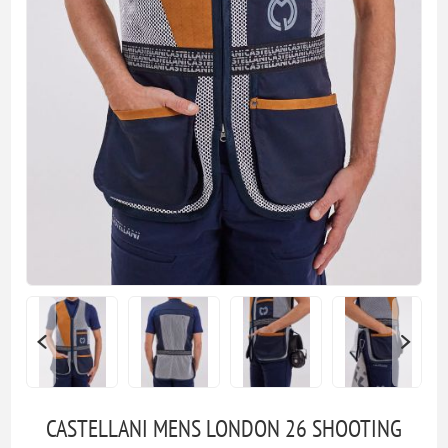
CASTELLANI MENS LONDON 26 SHOOTING