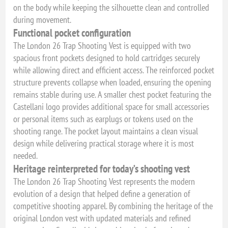
on the body while keeping the silhouette clean and controlled
during movement.
Functional pocket configuration
The London 26 Trap Shooting Vest is equipped with two
spacious front pockets designed to hold cartridges securely
while allowing direct and efficient access. The reinforced pocket
structure prevents collapse when loaded, ensuring the opening
remains stable during use. A smaller chest pocket featuring the
Castellani logo provides additional space for small accessories
or personal items such as earplugs or tokens used on the
shooting range. The pocket layout maintains a clean visual
design while delivering practical storage where it is most
needed.
Heritage reinterpreted for today’s shooting vest
The London 26 Trap Shooting Vest represents the modern
evolution of a design that helped define a generation of
competitive shooting apparel. By combining the heritage of the
original London vest with updated materials and refined