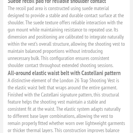
Suede recoil pad for reliable shoulder contact
The recoil pad area is constructed using suede material
designed to provide a stable and durable contact surface at the
shoulder. The suede texture offers reliable interaction with the
gun mount while maintaining resistance to repeated use. Its
dimension and positioning are calibrated to integrate naturally
within the vest’s overall structure, allowing the shooting vest to
maintain balanced proportions without introducing
unnecessary bulk. This configuration ensures consistent
shoulder contact throughout extended shooting sessions.
All-around elastic waist belt with Castellani pattern
A distinctive element of the London 26 Trap Shooting Vest is
the elastic waist belt that wraps around the entire garment.
Finished with the Castellani signature pattern, this structural
feature helps the shooting vest maintain a stable and
consistent fit at the waist. The elastic system adapts naturally
to different base layer combinations, allowing the vest to
remain properly fitted whether worn over lightweight garments
or thicker thermal layers. This construction improves balance