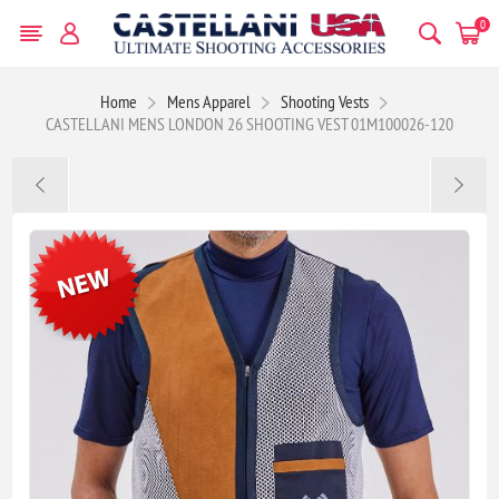
0
Home
Mens Apparel
Shooting Vests
CASTELLANI MENS LONDON 26 SHOOTING VEST 01M100026-120