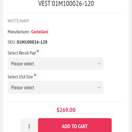
VEST 01M100026-120
WHITE/NAVY
Manufacturer:
Castellani
SKU:
01M100026-120
*
Select Recoil Pad
*
Select USA Size
$269.00
ADD TO CART