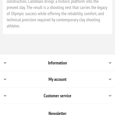
construction, Castellani brings a historic platform into the
present day. The result is a shooting vest that carries the legacy
of Olympic success while offering the reliability, comfort, and
technical precision required by contemporary clay shooting
athletes.
Information
My account
Customer service
Newsletter