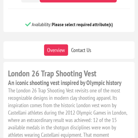
Availability:
Please select required attribute(s)
Overview
Contact Us
London 26 Trap Shooting Vest
An iconic shooting vest inspired by Olympic history
The London 26 Trap Shooting Vest revisits one of the most
recognizable designs in modern clay shooting apparel. Its
inspiration comes from the historic London vest worn by
Castellani athletes during the 2012 Olympic Games in London,
where an extraordinary result was achieved: 12 of the 15
available medals in the shotgun disciplines were won by
athletes wearing Castellani equipment. That moment