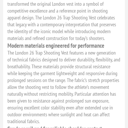
transformed the original London vest into a symbol of
competitive excellence and a reference point in shooting
apparel design. The London 26 Trap Shooting Vest celebrates
that legacy with a contemporary interpretation that preserves
the identity of the iconic model while introducing modern
materials and refined construction for today’s shooters.
Modern materials engineered for performance
The London 26 Trap Shooting Vest features a new generation
of technical fabrics designed to deliver durability, flexibility, and
breathability. These materials provide structural resistance
while keeping the garment lightweight and responsive during
prolonged sessions on the range. The fabric’s stretch properties
allow the shooting vest to follow the athlete’s movement
naturally without restricting mobility. Particular attention has
been given to resistance against prolonged sun exposure,
ensuring excellent color stability even after extended use in
outdoor environments where sunlight and heat can affect
traditional fabrics.