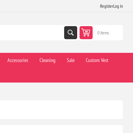
Register
Log in
0 items
Accessories
Cleaning
Sale
Custom Vest