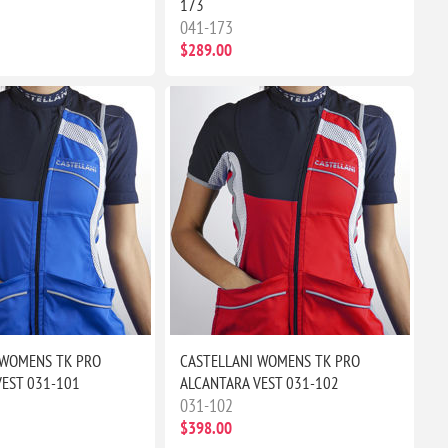
173
041-173
$289.00
 WOMENS TK PRO
CASTELLANI WOMENS TK PRO
VEST 031-101
ALCANTARA VEST 031-102
031-102
$398.00