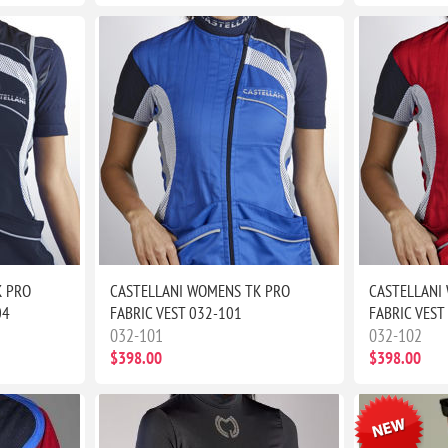
K PRO
CASTELLANI WOMENS TK PRO
CASTELLANI
04
FABRIC VEST 032-101
FABRIC VEST
032-101
032-102
$398.00
$398.00