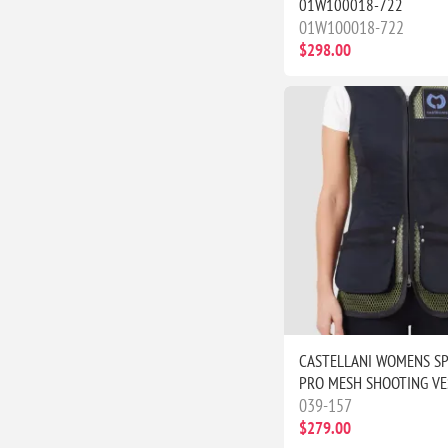
01W100018-722
01W100018-722
$298.00
CASTELLANI WOMENS S
PRO MESH SHOOTING VE
039-157
$279.00