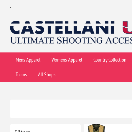
.
Mens Apparel
Womens Apparel
Country Collection
Teams
All Shops