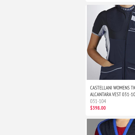
CASTELLANI WOMENS T
ALCANTARA VEST 031-1
031-104
$398.00