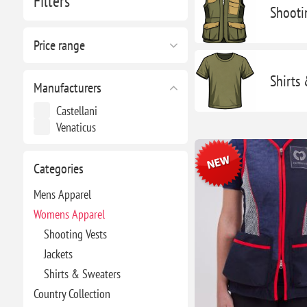
Filters
Shooti
Price range
Shirts
Manufacturers
Castellani
Venaticus
Categories
Mens Apparel
Womens Apparel
Shooting Vests
Jackets
Shirts & Sweaters
Country Collection