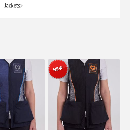
Jackets