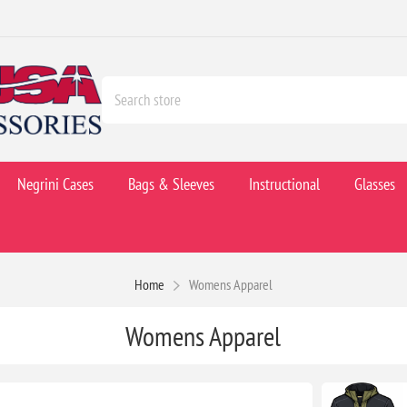
Negrini Cases
Bags & Sleeves
Instructional
Glasses
Home
Womens Apparel
Womens Apparel