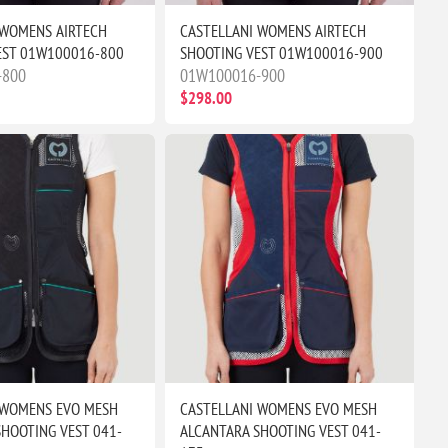
 WOMENS AIRTECH
CASTELLANI WOMENS AIRTECH
EST 01W100016-800
SHOOTING VEST 01W100016-900
-800
01W100016-900
$298.00
 WOMENS EVO MESH
CASTELLANI WOMENS EVO MESH
HOOTING VEST 041-
ALCANTARA SHOOTING VEST 041-