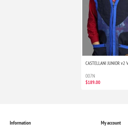
CASTELLANI JUNIOR v2 
007N
$189.00
Information
My account