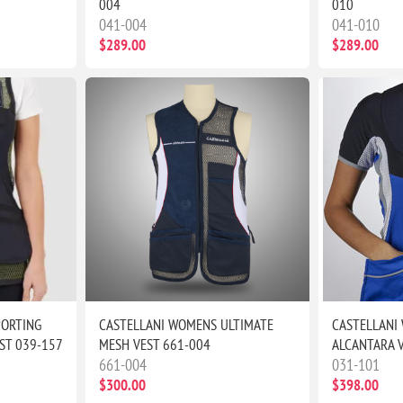
004
010
041-004
041-010
$289.00
$289.00
PORTING
CASTELLANI WOMENS ULTIMATE
CASTELLANI
ST 039-157
MESH VEST 661-004
ALCANTARA 
661-004
031-101
$300.00
$398.00