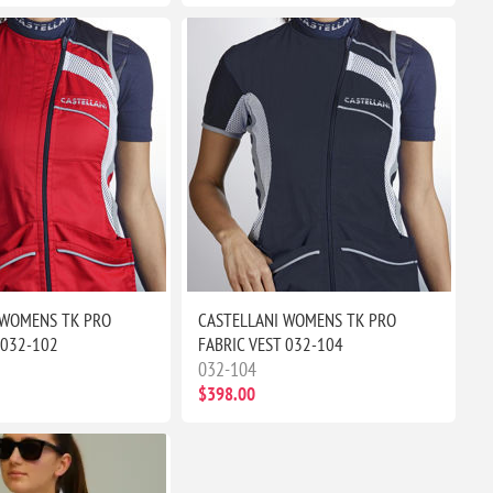
 WOMENS TK PRO
CASTELLANI WOMENS TK PRO
 032-102
FABRIC VEST 032-104
032-104
$398.00