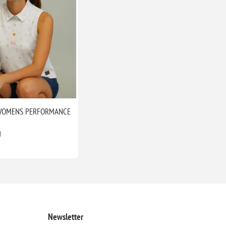
WOMENS PERFORMANCE
O
Newsletter