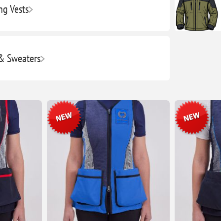
ng Vests
 & Sweaters