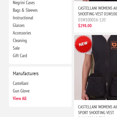
Negrini Cases
CASTELLANI WOMENS AI
Bags & Sleeves
SHOOTING VEST 01W10
Instructional
01W100016-120
Glasses
$298.00
Accessories
Cleaning
Sale
Gift Card
Manufacturers
Castellani
Gun Glove
View All
CASTELLANI WOMENS AI
SPORT SHOOTING VEST