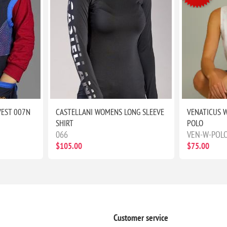
VEST 007N
CASTELLANI WOMENS LONG SLEEVE
VENATICUS 
SHIRT
POLO
066
VEN-W-POL
$105.00
$75.00
Customer service