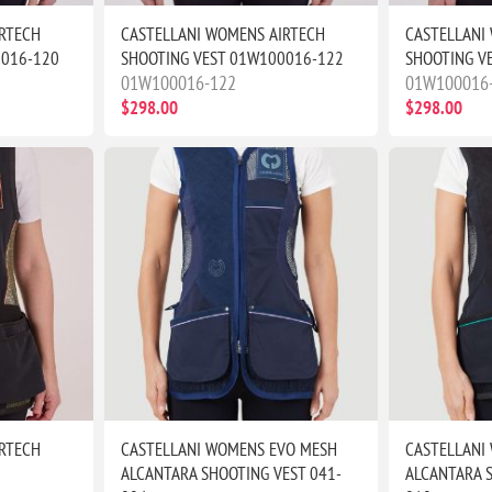
RTECH
CASTELLANI WOMENS AIRTECH
CASTELLANI
0016-120
SHOOTING VEST 01W100016-122
SHOOTING V
01W100016-122
01W100016
$298.00
$298.00
RTECH
CASTELLANI WOMENS EVO MESH
CASTELLANI
ALCANTARA SHOOTING VEST 041-
ALCANTARA S