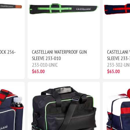
OCK 256-
CASTELLANI WATERPROOF GUN
CASTELLANI
SLEEVE 233-010
SLEEVE 233-
233-010-UNIC
233-302-UN
$65.00
$65.00