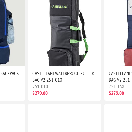
 BACKPACK
CASTELLANI WATERPROOF ROLLER
CASTELLANI
BAG V2 251-010
BAG V2 251
251-010
251-158
$279.00
$279.00