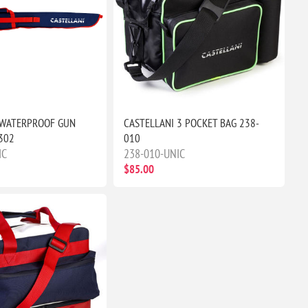
 WATERPROOF GUN
CASTELLANI 3 POCKET BAG 238-
302
010
IC
238-010-UNIC
$85.00