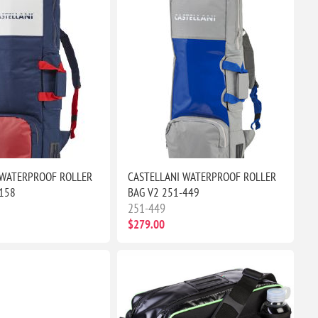
 WATERPROOF ROLLER
CASTELLANI WATERPROOF ROLLER
-158
BAG V2 251-449
251-449
$279.00