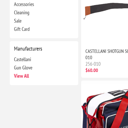
Accessories
Cleaning
Sale
Gift Card
Manufacturers
CASTELLANI SHOTGUN S
010
Castellani
256-010
Gun Glove
$60.00
View All