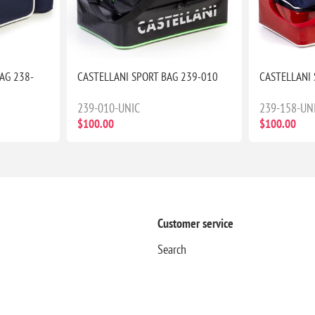
AG 238-
CASTELLANI SPORT BAG 239-010
CASTELLANI 
239-010-UNIC
239-158-UN
$100.00
$100.00
Customer service
Search