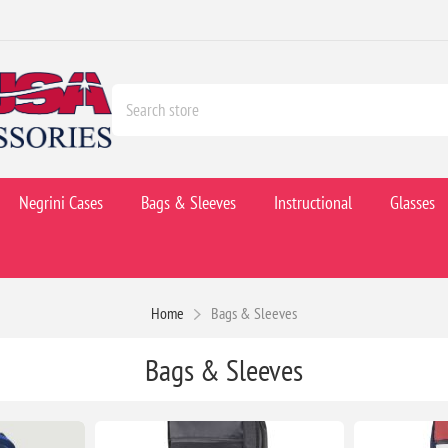
Negrini Cases
Bags & Sleeves
Instructional
Glasses
Home
Bags & Sleeves
Bags & Sleeves