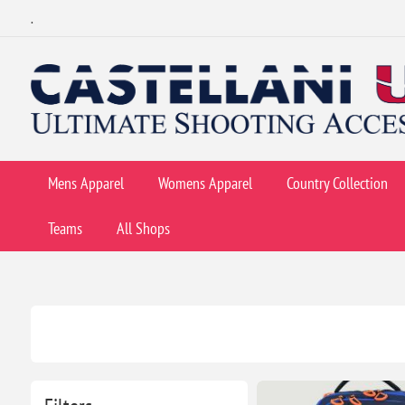
.
Mens Apparel
Womens Apparel
Country Collection
Teams
All Shops