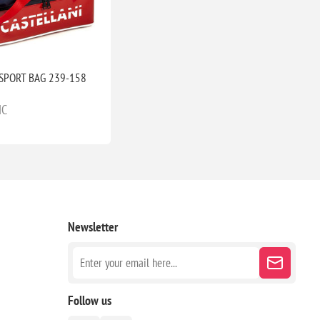
SPORT BAG 239-158
IC
Newsletter
Follow us