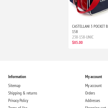
CASTELLANI 3 POCKET B
158
238-158-UNIC
$85.00
Information
My account
Sitemap
My account
Shipping & returns
Orders
Privacy Policy
Addresses
Terms of Use
Shopping cart