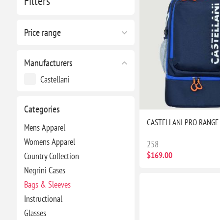
Filters
Price range
Manufacturers
Castellani
Categories
CASTELLANI PRO RANGE
Mens Apparel
Womens Apparel
258
$169.00
Country Collection
Negrini Cases
Bags & Sleeves
Instructional
Glasses