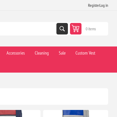
Register
Log in
0 items
Accessories
Cleaning
Sale
Custom Vest