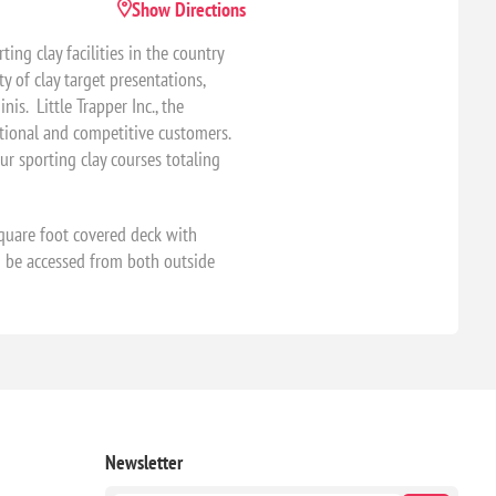
Show Directions
ng clay facilities in the country
y of clay target presentations,
is. Little Trapper Inc., the
eational and competitive customers.
ur sporting clay courses totaling
quare foot covered deck with
n be accessed from both outside
Newsletter