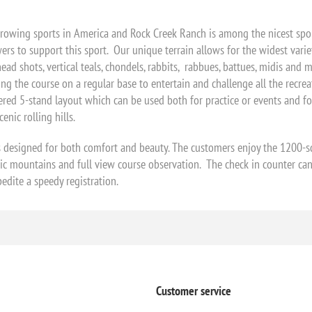
growing sports in America and Rock Creek Ranch is among the nicest sporti
ers to support this sport. Our unique terrain allows for the widest variet
ad shots, vertical teals, chondels, rabbits, rabbues, battues, midis and min
ing the course on a regular base to entertain and challenge all the recr
ered 5-stand layout which can be used both for practice or events and fo
enic rolling hills.
 designed for both comfort and beauty. The customers enjoy the 1200-s
nic mountains and full view course observation. The check in counter ca
edite a speedy registration.
Customer service