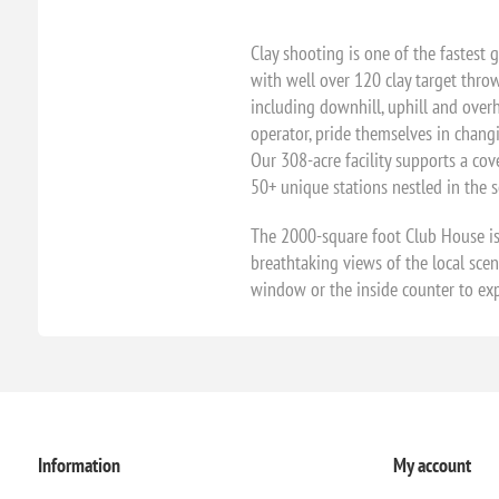
Clay shooting is one of the fastest 
with well over 120 clay target throw
including downhill, uphill and overhe
operator, pride themselves in chang
Our 308-acre facility supports a cov
50+ unique stations nestled in the sc
The 2000-square foot Club House is
breathtaking views of the local sce
window or the inside counter to exp
Information
My account