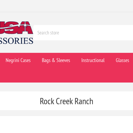
Negrini Cases
Bags & Sleeves
Instructional
Glasses
Rock Creek Ranch