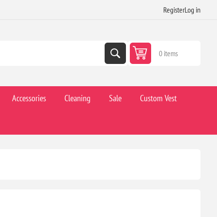
Register
Log in
0 items
Accessories
Cleaning
Sale
Custom Vest