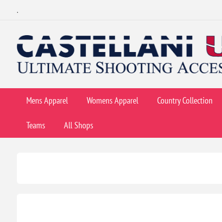
.
Mens Apparel
Womens Apparel
Country Collection
Teams
All Shops