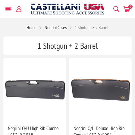
0
Home
Negrini Cases
1 Shotgun + 2 Barrel
1 Shotgun + 2 Barrel
Negrini O/U High Rib Combo
Negrini O/U Deluxe High Rib
1653LR/5038
Combo 1653LX/5005