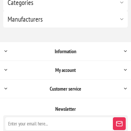
Categories
Manufacturers
Information
My account
Customer service
Newsletter