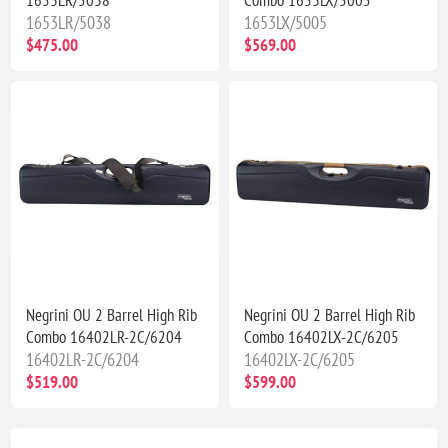
1653LR/5038
1653LX/5005
$475.00
$569.00
Negrini OU 2 Barrel High Rib
Negrini OU 2 Barrel High Rib
Combo 16402LR-2C/6204
Combo 16402LX-2C/6205
16402LR-2C/6204
16402LX-2C/6205
$519.00
$599.00