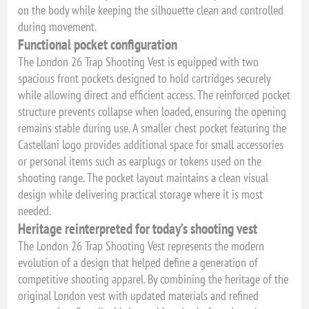
on the body while keeping the silhouette clean and controlled
during movement.
Functional pocket configuration
The London 26 Trap Shooting Vest is equipped with two
spacious front pockets designed to hold cartridges securely
while allowing direct and efficient access. The reinforced pocket
structure prevents collapse when loaded, ensuring the opening
remains stable during use. A smaller chest pocket featuring the
Castellani logo provides additional space for small accessories
or personal items such as earplugs or tokens used on the
shooting range. The pocket layout maintains a clean visual
design while delivering practical storage where it is most
needed.
Heritage reinterpreted for today’s shooting vest
The London 26 Trap Shooting Vest represents the modern
evolution of a design that helped define a generation of
competitive shooting apparel. By combining the heritage of the
original London vest with updated materials and refined