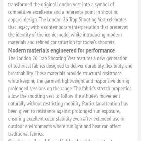
transformed the original London vest into a symbol of
competitive excellence and a reference point in shooting
apparel design. The London 26 Trap Shooting Vest celebrates
that legacy with a contemporary interpretation that preserves
the identity of the iconic model while introducing modern
materials and refined construction for today’s shooters.
Modern materials engineered for performance
The London 26 Trap Shooting Vest features a new generation
of technical fabrics designed to deliver durability, flexibility, and
breathability. These materials provide structural resistance
while keeping the garment lightweight and responsive during
prolonged sessions on the range. The fabric’s stretch properties
allow the shooting vest to follow the athlete’s movement
naturally without restricting mobility. Particular attention has
been given to resistance against prolonged sun exposure,
ensuring excellent color stability even after extended use in
outdoor environments where sunlight and heat can affect
traditional fabrics.