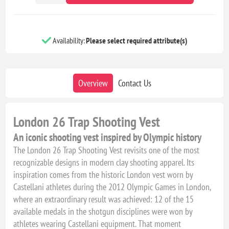
Availability:
Please select required attribute(s)
Overview
Contact Us
London 26 Trap Shooting Vest
An iconic shooting vest inspired by Olympic history
The London 26 Trap Shooting Vest revisits one of the most
recognizable designs in modern clay shooting apparel. Its
inspiration comes from the historic London vest worn by
Castellani athletes during the 2012 Olympic Games in London,
where an extraordinary result was achieved: 12 of the 15
available medals in the shotgun disciplines were won by
athletes wearing Castellani equipment. That moment