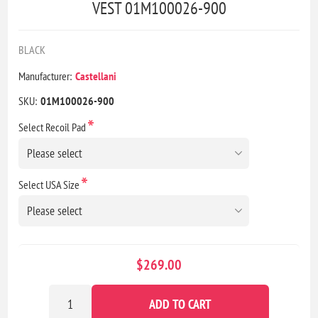
VEST 01M100026-900
BLACK
Manufacturer:
Castellani
SKU:
01M100026-900
*
Select Recoil Pad
*
Select USA Size
$269.00
ADD TO CART