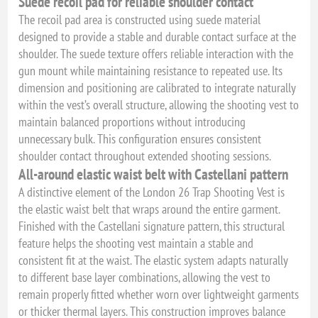
Suede recoil pad for reliable shoulder contact
The recoil pad area is constructed using suede material
designed to provide a stable and durable contact surface at the
shoulder. The suede texture offers reliable interaction with the
gun mount while maintaining resistance to repeated use. Its
dimension and positioning are calibrated to integrate naturally
within the vest’s overall structure, allowing the shooting vest to
maintain balanced proportions without introducing
unnecessary bulk. This configuration ensures consistent
shoulder contact throughout extended shooting sessions.
All-around elastic waist belt with Castellani pattern
A distinctive element of the London 26 Trap Shooting Vest is
the elastic waist belt that wraps around the entire garment.
Finished with the Castellani signature pattern, this structural
feature helps the shooting vest maintain a stable and
consistent fit at the waist. The elastic system adapts naturally
to different base layer combinations, allowing the vest to
remain properly fitted whether worn over lightweight garments
or thicker thermal layers. This construction improves balance