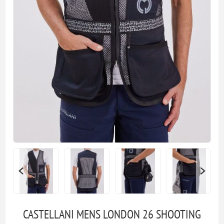
CASTELLANI MENS LONDON 26 SHOOTING