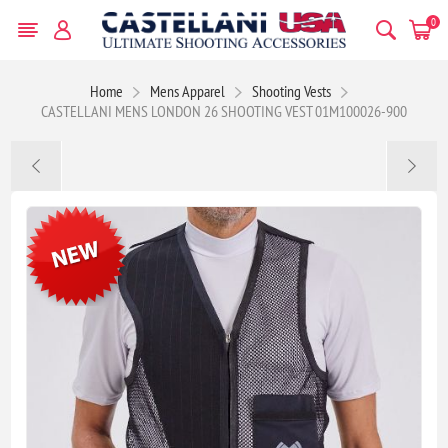
0
Home
Mens Apparel
Shooting Vests
CASTELLANI MENS LONDON 26 SHOOTING VEST 01M100026-900