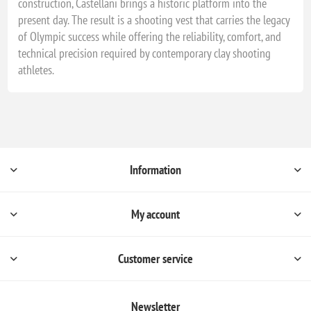
construction, Castellani brings a historic platform into the
present day. The result is a shooting vest that carries the legacy
of Olympic success while offering the reliability, comfort, and
technical precision required by contemporary clay shooting
athletes.
Information
My account
Customer service
Newsletter