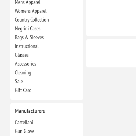
Mens Apparel
Womens Apparel
Country Collection
Negrini Cases
Bags & Sleeves
Instructional
Glasses
Accessories
Cleaning
Sale
Gift Card
Manufacturers
Castellani
Gun Glove