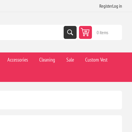
Register
Log in
0 items
Accessories
Cleaning
Sale
Custom Vest