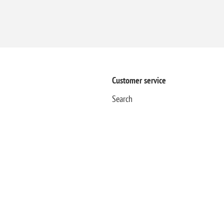
Customer service
Search