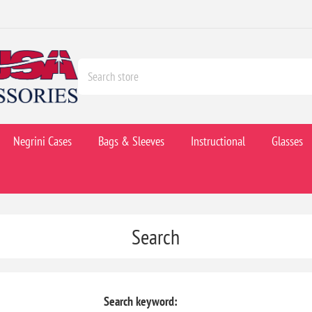
Negrini Cases
Bags & Sleeves
Instructional
Glasses
Search
Search keyword: