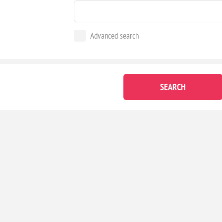
Advanced search
SEARCH