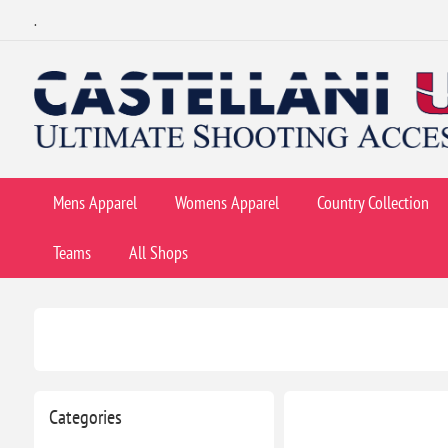
.
Mens Apparel
Womens Apparel
Country Collection
Teams
All Shops
Categories