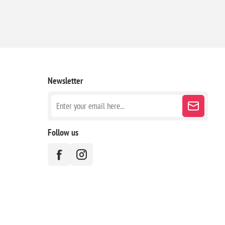
Newsletter
Follow us