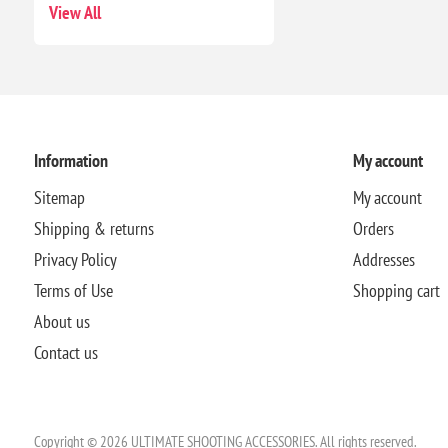
View All
Information
My account
Sitemap
My account
Shipping & returns
Orders
Privacy Policy
Addresses
Terms of Use
Shopping cart
About us
Contact us
Copyright © 2026 ULTIMATE SHOOTING ACCESSORIES. All rights reserved.