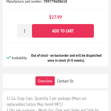
Manufacturer part number:
709779600618
$27.99
ADD TO CART
Out of stock - on backorder and will be dispatched
Availability:
once in stock (4-8 weeks).
Overview
Contact Us
12 Ga. Snap Caps Quantity 2 per package. (Mops are
replaceable) Cotton Mop Item# MP12
2 Qty. per package - Works For: Over and Under and Side by