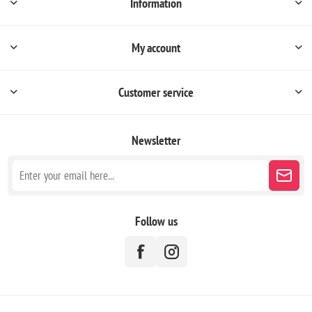
Information
My account
Customer service
Newsletter
Follow us