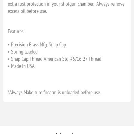
extra rust protection in your shotgun chamber. Always remove
excess oil before use.
Features:
• Precision Brass Mfg. Snap Cap
• Spring Loaded
• Snap Cap Thread American Std. #5/16-27 Thread
• Made in USA
*Always Make sure firearm is unloaded before use.