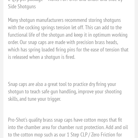
Side Shotguns
Many shotgun manufacturers recommend storing shotguns
with the cocking springs tension let off. This can add to the
functional life of the shotgun and keep it in optimum working
order. Our snap caps are made with precision brass heads,
which has spring loaded firing pins for the ease of tension that
is released when a shotgun is fired.
Snap caps are also a great tool to practice dry firing your
shotgun to teach safe gun handling, improve your shooting
skills, and tune your trigger.
Pro-Shot's quality brass snap caps have cotton mops that fit
into the chamber area for chamber rust protection. Add and oil
to the cotton mop such as our 1 Step CLP / Zero Friction for