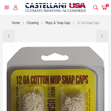
0
Home
Cleaning
Mops & Snap Caps
12 GA Snap Caps