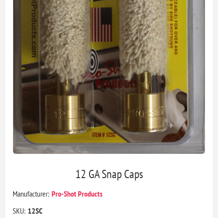
12 GA Snap Caps
Manufacturer:
Pro-Shot Products
SKU:
12SC